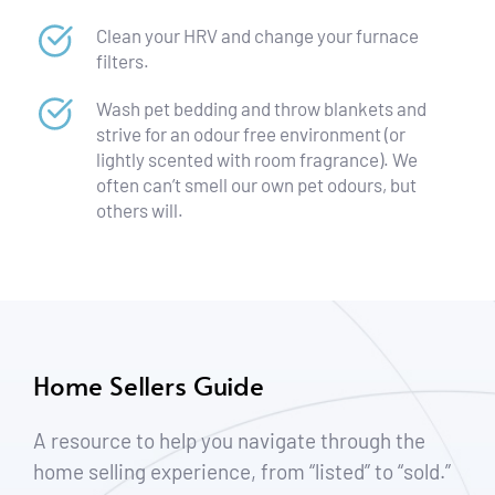
Clean your HRV and change your furnace 
filters.
Wash pet bedding and throw blankets and 
strive for an odour free environment (or 
lightly scented with room fragrance). We 
often can’t smell our own pet odours, but 
others will.
Home Sellers Guide
A resource to help you navigate through the 
home selling experience, from “listed” to “sold.”