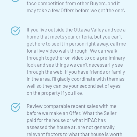
face competition from other Buyers, and it 
may take a few Offers before we get ‘the one’.
If you live outside the Ottawa Valley and see a 
home that meets your criteria, but you can’t 
get here to see it in person right away, call me 
for a live video walk through. We can walk 
through together on video to do a preliminary 
look and see things we can’t necessarily see 
through the web. If you have friends or family 
in the area, I’ll gladly coordinate with them as 
well so they can be your second set of eyes 
on the property if you like.
Review comparable recent sales with me 
before we make an Offer. What the Seller 
paid for the house or what MPAC has 
assessed the house at, are not generally 
relevant factors to what that house is worth 