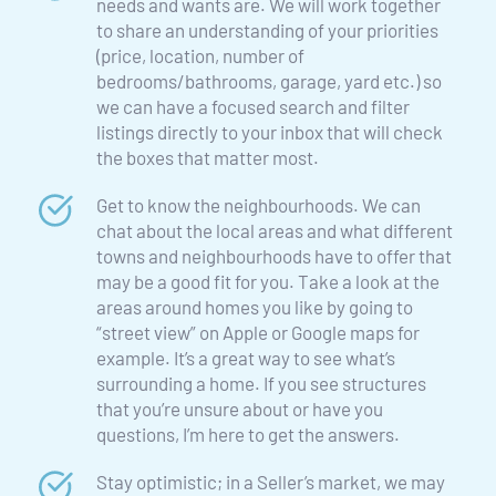
needs and wants are. We will work together 
to share an understanding of your priorities 
(price, location, number of 
bedrooms/bathrooms, garage, yard etc.) so 
we can have a focused search and filter 
listings directly to your inbox that will check 
the boxes that matter most.
Get to know the neighbourhoods. We can 
chat about the local areas and what different 
towns and neighbourhoods have to offer that 
may be a good fit for you. Take a look at the 
areas around homes you like by going to 
“street view” on Apple or Google maps for 
example. It’s a great way to see what’s 
surrounding a home. If you see structures 
that you’re unsure about or have you 
questions, I’m here to get the answers.
Stay optimistic; in a Seller’s market, we may 