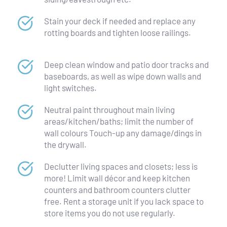
Stain your deck if needed and replace any 
rotting boards and tighten loose railings.
Deep clean window and patio door tracks and 
baseboards, as well as wipe down walls and 
light switches.
Neutral paint throughout main living 
areas/kitchen/baths; limit the number of 
wall colours Touch-up any damage/dings in 
the drywall.
Declutter living spaces and closets; less is 
more! Limit wall décor and keep kitchen 
counters and bathroom counters clutter 
free. Rent a storage unit if you lack space to 
store items you do not use regularly.