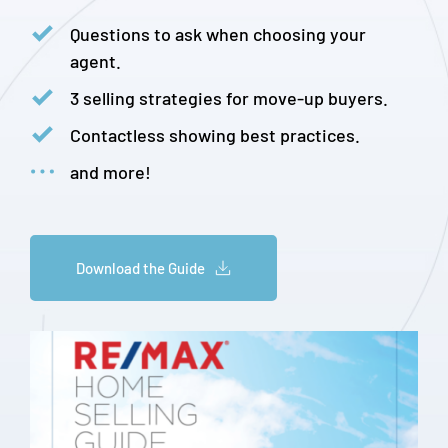
Questions to ask when choosing your 
agent.
3 selling strategies for move-up buyers.
Contactless showing best practices.
and more!
Download the Guide