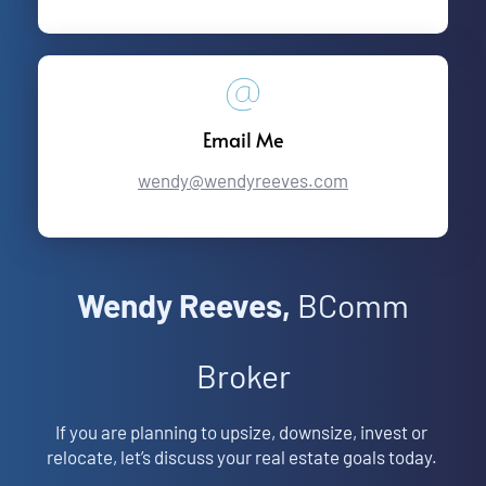
Email Me
wendy@wendyreeves.com
Wendy Reeves,
 BComm
Broker
If you are planning to upsize, downsize, invest or 
relocate, let’s discuss your real estate goals today. 