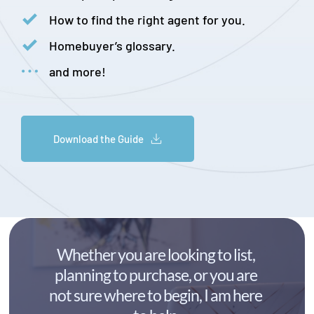
How to find the right agent for you.
Homebuyer’s glossary.
and more!
Download the Guide
Whether you are looking to list, 
planning to purchase, or you are 
not sure where to begin, I am here 