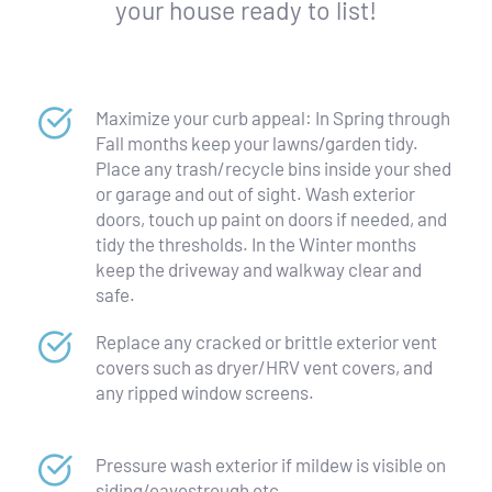
your house ready to list!
Maximize your curb appeal: In Spring through 
Fall months keep your lawns/garden tidy. 
Place any trash/recycle bins inside your shed 
or garage and out of sight. Wash exterior 
doors, touch up paint on doors if needed, and 
tidy the thresholds. In the Winter months 
keep the driveway and walkway clear and 
safe.
Replace any cracked or brittle exterior vent 
covers such as dryer/HRV vent covers, and 
any ripped window screens.
Pressure wash exterior if mildew is visible on 
siding/eavestrough etc.