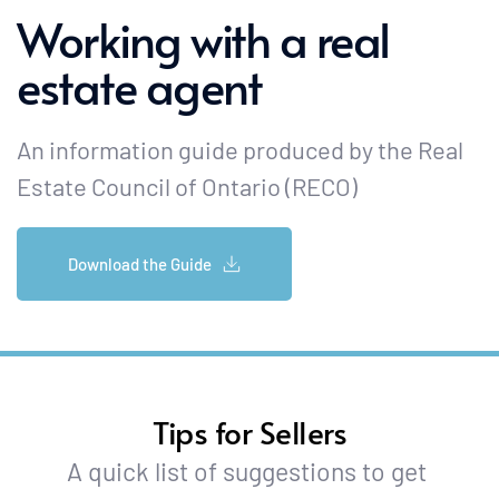
Working with a real 
estate agent
An information guide produced by the Real 
Estate Council of Ontario (RECO) 
Download the Guide
Tips for Sellers
A quick list of suggestions to get 