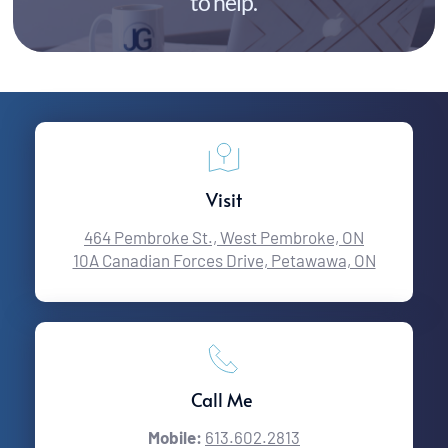
to help.
Visit
464 Pembroke St., West Pembroke, ON
10A Canadian Forces Drive, Petawawa, ON
Call Me 
Mobile:
613.602.2813