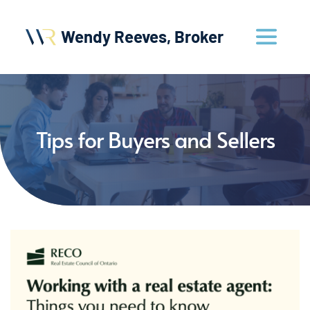
Wendy Reeves, Broker
Tips for Buyers and Sellers