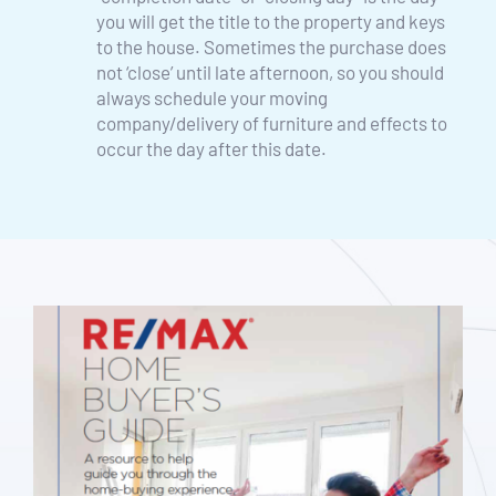
you will get the title to the property and keys 
to the house. Sometimes the purchase does 
not ‘close’ until late afternoon, so you should 
always schedule your moving 
company/delivery of furniture and effects to 
occur the day after this date. 