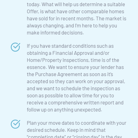
today. What will help us determine a suitable 
Offer, is what have other comparable homes 
have sold for in recent months. The market is 
always changing, and I’m here to help you 
make informed decisions.
If you have standard conditions such as 
obtaining a Financial Approval and/or 
Home/Property Inspections, time is of the 
essence. We want to ensure your lender has 
the Purchase Agreement as soon as it’s 
accepted so they can work on your approval, 
and we want to schedule the inspection as 
soon as possible to allow time for you to 
receive a comprehensive written report and 
follow up on anything unexpected.
Plan your move dates to coordinate with your 
desired schedule. Keep in mind that 
“completion date” or “closing day” is the day 