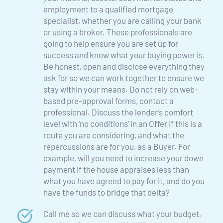
employment to a qualified mortgage 
specialist, whether you are calling your bank 
or using a broker. These professionals are 
going to help ensure you are set up for 
success and know what your buying power is. 
Be honest, open and disclose everything they 
ask for so we can work together to ensure we 
stay within your means. Do not rely on web-
based pre-approval forms, contact a 
professional. Discuss the lender’s comfort 
level with ‘no conditions’ in an Offer if this is a 
route you are considering, and what the 
repercussions are for you, as a Buyer. For 
example, will you need to increase your down 
payment if the house appraises less than 
what you have agreed to pay for it, and do you 
have the funds to bridge that delta?
Call me so we can discuss what your budget, 