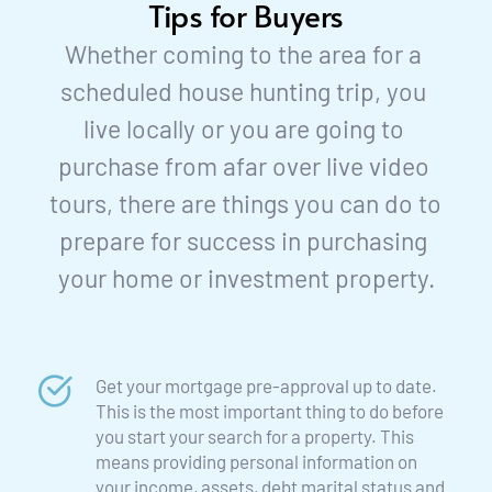
Tips for Buyers
Whether coming to the area for a 
scheduled house hunting trip, you 
live locally or you are going to 
purchase from afar over live video 
tours, there are things you can do to 
prepare for success in purchasing 
your home or investment property.
Get your mortgage pre-approval up to date. 
This is the most important thing to do before 
you start your search for a property. This 
means providing personal information on 
your income, assets, debt marital status and 