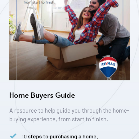
Home Buyers Guide
A resource to help guide you through the home-
buying experience, from start to finish.
10 steps to purchasing a home.