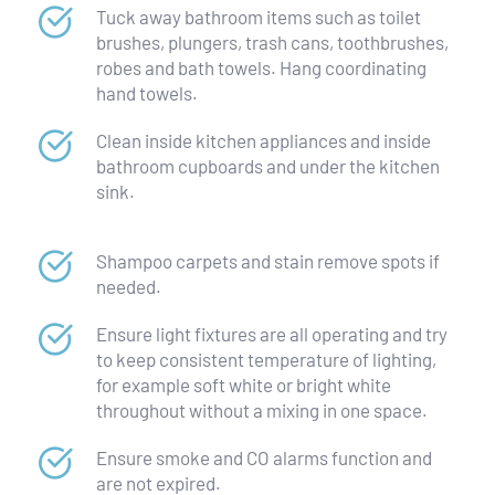
Tuck away bathroom items such as toilet 
brushes, plungers, trash cans, toothbrushes, 
robes and bath towels. Hang coordinating 
hand towels.
Clean inside kitchen appliances and inside 
bathroom cupboards and under the kitchen 
sink.
Shampoo carpets and stain remove spots if 
needed.
Ensure light fixtures are all operating and try 
to keep consistent temperature of lighting, 
for example soft white or bright white 
throughout without a mixing in one space.
Ensure smoke and CO alarms function and 
are not expired.